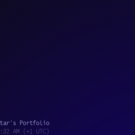
t
a
r
'
s
P
o
r
t
f
o
l
i
o
:33 AM
(
+
1
U
T
C
)