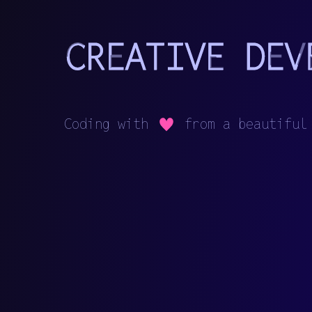
C
o
d
i
n
g
w
i
t
h
f
r
o
m
a
b
e
a
u
t
i
f
u
l