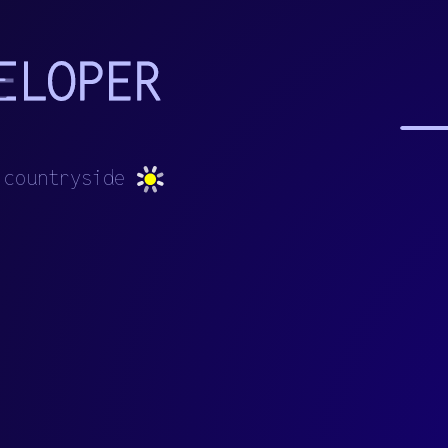
c
o
u
n
t
r
y
s
i
d
e